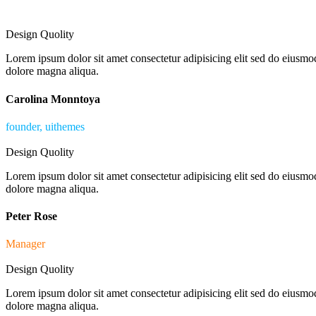
Design Quolity
Lorem ipsum dolor sit amet consectetur adipisicing elit sed do eiusmod
dolore magna aliqua.
Carolina Monntoya
founder, uithemes
Design Quolity
Lorem ipsum dolor sit amet consectetur adipisicing elit sed do eiusmod
dolore magna aliqua.
Peter Rose
Manager
Design Quolity
Lorem ipsum dolor sit amet consectetur adipisicing elit sed do eiusmod
dolore magna aliqua.