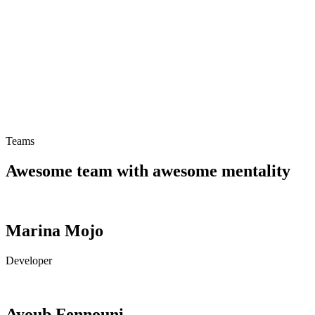
Teams
Motion Sickness Band
Teams
Awesome team with awesome mentality
Marina Mojo
Developer
Ayoub Fennouni