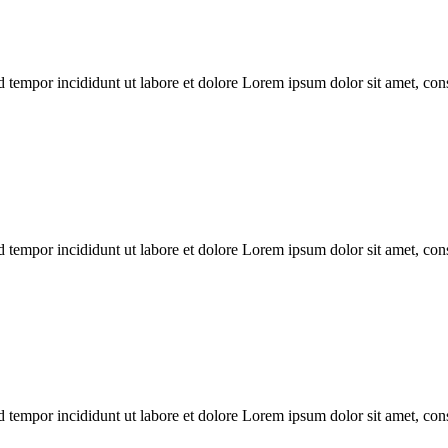
 tempor incididunt ut labore et dolore Lorem ipsum dolor sit amet, conse
 tempor incididunt ut labore et dolore Lorem ipsum dolor sit amet, conse
 tempor incididunt ut labore et dolore Lorem ipsum dolor sit amet, conse