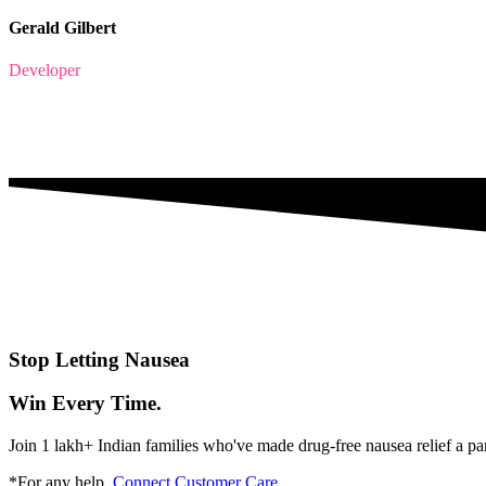
Gerald Gilbert
Developer
Stop Letting Nausea
Win Every Time.
Join 1 lakh+ Indian families who've made drug-free nausea relief a pa
*For any help,
Connect Customer Care