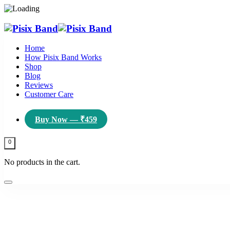
Home
How Pisix Band Works
Shop
Blog
Reviews
Customer Care
Buy Now — ₹459
0
No products in the cart.