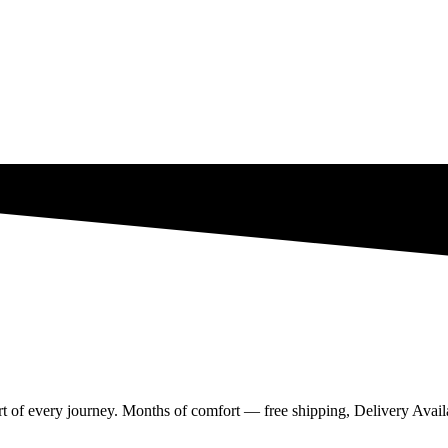
rt of every journey. Months of comfort — free shipping, Delivery Availa