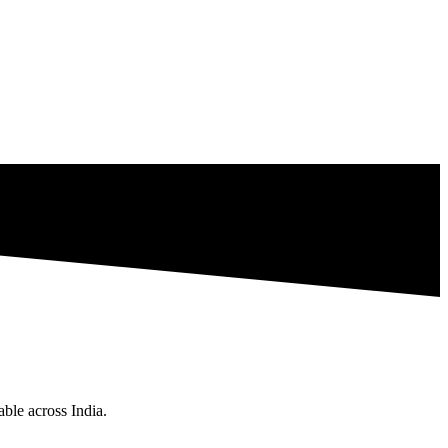
ble across India.