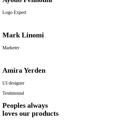
Logo Expert
Mark Linomi
Marketer
Amira Yerden
UI designer
Testimonial
Peoples always
loves our products