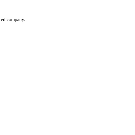
red company.