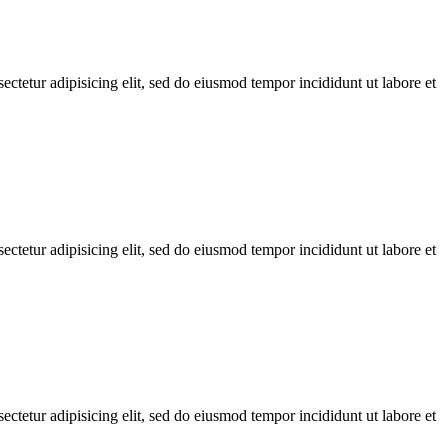
ctetur adipisicing elit, sed do eiusmod tempor incididunt ut labore et
ctetur adipisicing elit, sed do eiusmod tempor incididunt ut labore et
ctetur adipisicing elit, sed do eiusmod tempor incididunt ut labore et