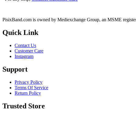
PisixBand.com is owned by Mediexchange Group, an MSME registe
Quick Link
Contact Us
Customer Care
Instagram
Support
Privacy Policy
Terms Of Service
Return Policy
Trusted Store