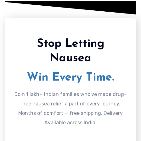
Stop Letting
Nausea
Win Every Time.
Join 1 lakh+ Indian families who've made drug-
free nausea relief a part of every journey.
Months of comfort — free shipping, Delivery
Available across India.