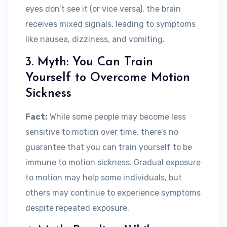
eyes don’t see it (or vice versa), the brain
receives mixed signals, leading to symptoms
like nausea, dizziness, and vomiting.
3. Myth: You Can Train
Yourself to Overcome Motion
Sickness
Fact:
While some people may become less
sensitive to motion over time, there’s no
guarantee that you can train yourself to be
immune to motion sickness. Gradual exposure
to motion may help some individuals, but
others may continue to experience symptoms
despite repeated exposure.