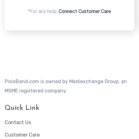
*For any help,
Connect Customer Care
PisixBand.com is owned by Mediexchange Group, an
MSME registered company.
Quick Link
Contact Us
Customer Care