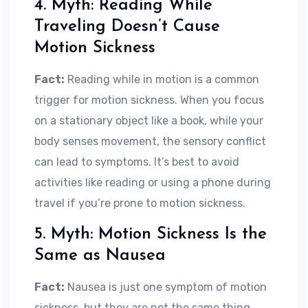
4. Myth: Reading While
Traveling Doesn’t Cause
Motion Sickness
Fact:
Reading while in motion is a common
trigger for motion sickness. When you focus
on a stationary object like a book, while your
body senses movement, the sensory conflict
can lead to symptoms. It’s best to avoid
activities like reading or using a phone during
travel if you’re prone to motion sickness.
5. Myth: Motion Sickness Is the
Same as Nausea
Fact:
Nausea is just one symptom of motion
sickness, but they are not the same thing.