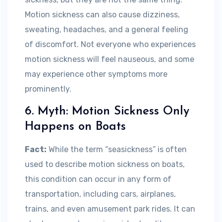
Motion sickness can also cause dizziness,
sweating, headaches, and a general feeling
of discomfort. Not everyone who experiences
motion sickness will feel nauseous, and some
may experience other symptoms more
prominently.
6. Myth: Motion Sickness Only
Happens on Boats
Fact:
While the term “seasickness” is often
used to describe motion sickness on boats,
this condition can occur in any form of
transportation, including cars, airplanes,
trains, and even amusement park rides. It can