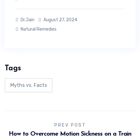
Dr.Jain
August 27, 2024
Natural Remedies
Tags
Myths vs. Facts
PREV POST
How to Overcome Motion Sickness on a Train