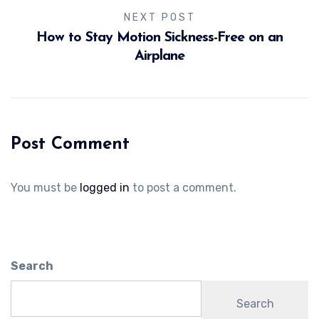
NEXT POST
How to Stay Motion Sickness-Free on an
Airplane
Post Comment
You must be
logged in
to post a comment.
Search
Search