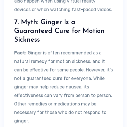
also happen when using virtual reality
devices or when watching fast-paced videos.
7. Myth: Ginger Is a
Guaranteed Cure for Motion
Sickness
Fact:
Ginger is often recommended as a
natural remedy for motion sickness, and it
can be effective for some people. However, it’s
not a guaranteed cure for everyone. While
ginger may help reduce nausea, its
effectiveness can vary from person to person.
Other remedies or medications may be
necessary for those who do not respond to
ginger.