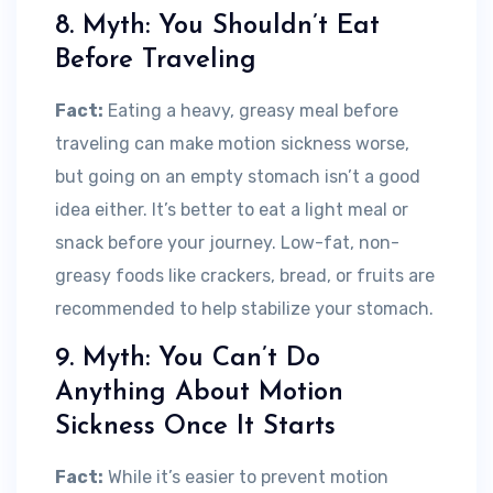
8. Myth: You Shouldn’t Eat
Before Traveling
Fact:
Eating a heavy, greasy meal before
traveling can make motion sickness worse,
but going on an empty stomach isn’t a good
idea either. It’s better to eat a light meal or
snack before your journey. Low-fat, non-
greasy foods like crackers, bread, or fruits are
recommended to help stabilize your stomach.
9. Myth: You Can’t Do
Anything About Motion
Sickness Once It Starts
Fact:
While it’s easier to prevent motion