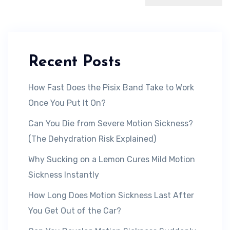
Recent Posts
How Fast Does the Pisix Band Take to Work
Once You Put It On?
Can You Die from Severe Motion Sickness?
(The Dehydration Risk Explained)
Why Sucking on a Lemon Cures Mild Motion
Sickness Instantly
How Long Does Motion Sickness Last After
You Get Out of the Car?