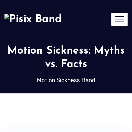
Motion Sickness: Myths
vs. Facts
Motion Sickness Band