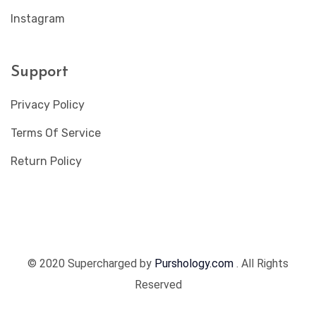
Instagram
Support
Privacy Policy
Terms Of Service
Return Policy
© 2020 Supercharged by
Purshology.com
. All Rights
Reserved