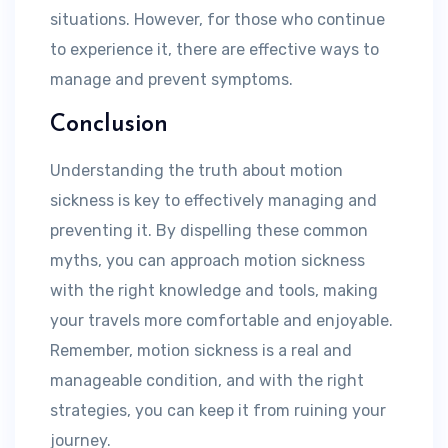
situations. However, for those who continue
to experience it, there are effective ways to
manage and prevent symptoms.
Conclusion
Understanding the truth about motion
sickness is key to effectively managing and
preventing it. By dispelling these common
myths, you can approach motion sickness
with the right knowledge and tools, making
your travels more comfortable and enjoyable.
Remember, motion sickness is a real and
manageable condition, and with the right
strategies, you can keep it from ruining your
journey.