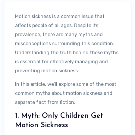
Motion sickness is a common issue that
affects people of all ages. Despite its
prevalence, there are many myths and
misconceptions surrounding this condition.
Understanding the truth behind these myths
is essential for effectively managing and
preventing motion sickness.
In this article, we’ll explore some of the most
common myths about motion sickness and
separate fact from fiction.
1. Myth: Only Children Get
Motion Sickness