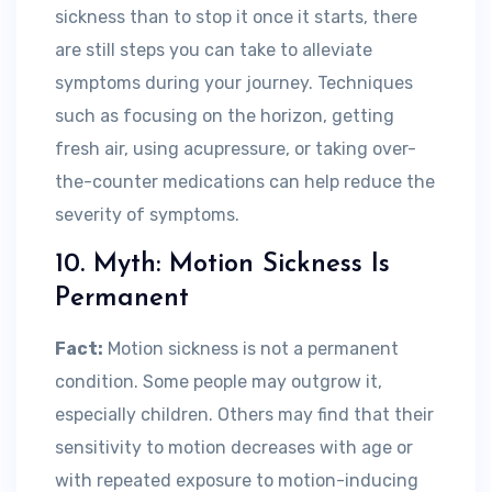
sickness than to stop it once it starts, there
are still steps you can take to alleviate
symptoms during your journey. Techniques
such as focusing on the horizon, getting
fresh air, using acupressure, or taking over-
the-counter medications can help reduce the
severity of symptoms.
10. Myth: Motion Sickness Is
Permanent
Fact:
Motion sickness is not a permanent
condition. Some people may outgrow it,
especially children. Others may find that their
sensitivity to motion decreases with age or
with repeated exposure to motion-inducing