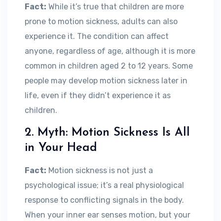
Fact:
While it’s true that children are more
prone to motion sickness, adults can also
experience it. The condition can affect
anyone, regardless of age, although it is more
common in children aged 2 to 12 years. Some
people may develop motion sickness later in
life, even if they didn’t experience it as
children.
2. Myth: Motion Sickness Is All
in Your Head
Fact:
Motion sickness is not just a
psychological issue; it’s a real physiological
response to conflicting signals in the body.
When your inner ear senses motion, but your