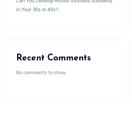
Can You Develop Motion Sickness Suddenly
in Your 30s or 40s?
Recent Comments
No comments to show.