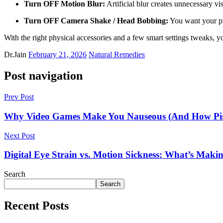
Turn OFF Motion Blur:
Artificial blur creates unnecessary v
Turn OFF Camera Shake / Head Bobbing:
You want your phy
With the right physical accessories and a few smart settings tweaks, y
Dr.Jain
February 21, 2026
Natural Remedies
Post navigation
Prev Post
Why Video Games Make You Nauseous (And How Pis
Next Post
Digital Eye Strain vs. Motion Sickness: What’s Maki
Search
Search
Recent Posts