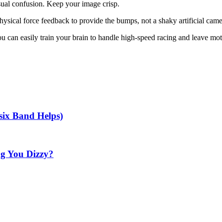
isual confusion. Keep your image crisp.
sical force feedback to provide the bumps, not a shaky artificial came
ou can easily train your brain to handle high-speed racing and leave mot
ix Band Helps)
ng You Dizzy?