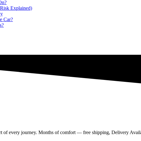
 On?
Risk Explained)
ly
e Car?
s?
rt of every journey. Months of comfort — free shipping, Delivery Availa