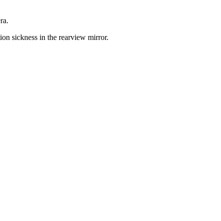
ra.
ion sickness in the rearview mirror.