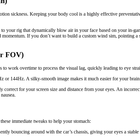
an)
motion sickness. Keeping your body cool is a highly effective preventati
your rig that dynamically blow air in your face based on your in-game
ard momentum. If you don’t want to build a custom wind sim, pointing a 
er FOV)
s to work overtime to process the visual lag, quickly leading to eye stra
Hz or 144Hz. A silky-smooth image makes it much easier for your brain 
y correct for your screen size and distance from your eyes. An incorrec
 nausea.
e these immediate tweaks to help your stomach:
ntly bouncing around with the car’s chassis, giving your eyes a stable 