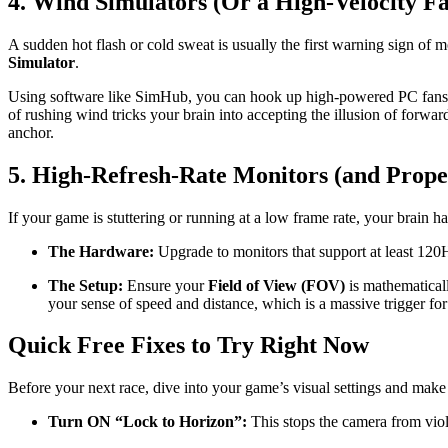
4. Wind Simulators (Or a High-Velocity F
A sudden hot flash or cold sweat is usually the first warning sign of 
Simulator
.
Using software like SimHub, you can hook up high-powered PC fans to 
of rushing wind tricks your brain into accepting the illusion of forw
anchor.
5. High-Refresh-Rate Monitors (and Prop
If your game is stuttering or running at a low frame rate, your brain ha
The Hardware:
Upgrade to monitors that support at least 120
The Setup:
Ensure your
Field of View (FOV)
is mathematicall
your sense of speed and distance, which is a massive trigger for
Quick Free Fixes to Try Right Now
Before your next race, dive into your game’s visual settings and mak
Turn ON “Lock to Horizon”:
This stops the camera from viole