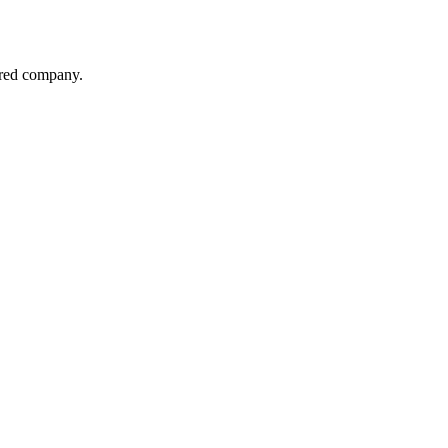
red company.