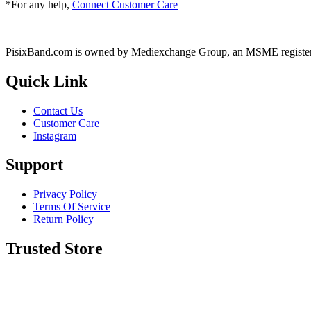
*For any help,
Connect Customer Care
PisixBand.com is owned by Mediexchange Group, an MSME registe
Quick Link
Contact Us
Customer Care
Instagram
Support
Privacy Policy
Terms Of Service
Return Policy
Trusted Store