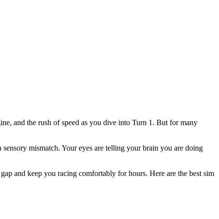
ngine, and the rush of speed as you dive into Turn 1. But for many
a sensory mismatch. Your eyes are telling your brain you are doing
 gap and keep you racing comfortably for hours. Here are the best sim