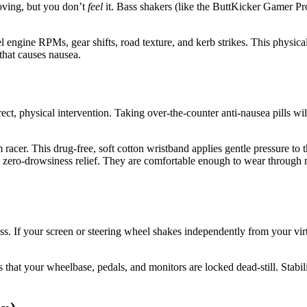
oving, but you don’t
feel
it. Bass shakers (like the ButtKicker Gamer Pr
 engine RPMs, gear shifts, road texture, and kerb strikes. This physical
 that causes nausea.
ct, physical intervention. Taking over-the-counter anti-nausea pills w
racer. This drug-free, soft cotton wristband applies gentle pressure to 
st, zero-drowsiness relief. They are comfortable enough to wear through
ss. If your screen or steering wheel shakes independently from your vir
s that your wheelbase, pedals, and monitors are locked dead-still. Stabil