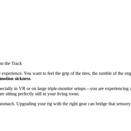
ing Motion Sickness on the Track
 experience. You want to feel the grip of the tires, the rumble of the e
motion sickness
.
pecially in VR or on large triple-monitor setups—you are experiencing 
sitting perfectly still in your living room.
omach. Upgrading your rig with the right gear can bridge that sensory