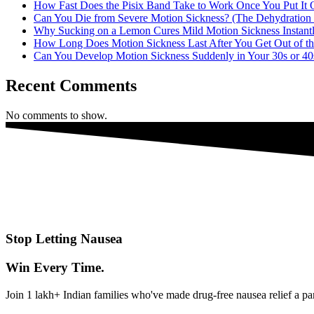
How Fast Does the Pisix Band Take to Work Once You Put It
Can You Die from Severe Motion Sickness? (The Dehydration 
Why Sucking on a Lemon Cures Mild Motion Sickness Instant
How Long Does Motion Sickness Last After You Get Out of th
Can You Develop Motion Sickness Suddenly in Your 30s or 40
Recent Comments
No comments to show.
Stop Letting Nausea
Win Every Time.
Join 1 lakh+ Indian families who've made drug-free nausea relief a pa