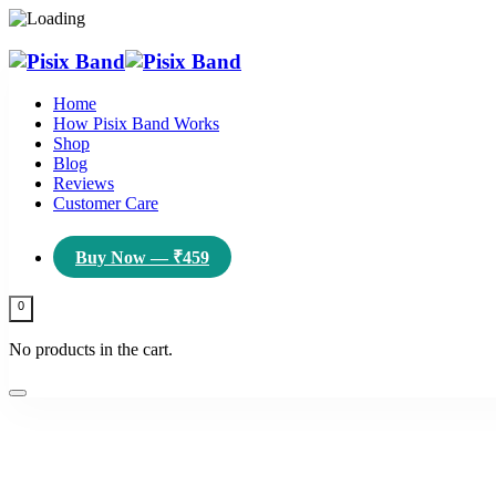
Home
How Pisix Band Works
Shop
Blog
Reviews
Customer Care
Buy Now — ₹459
0
No products in the cart.