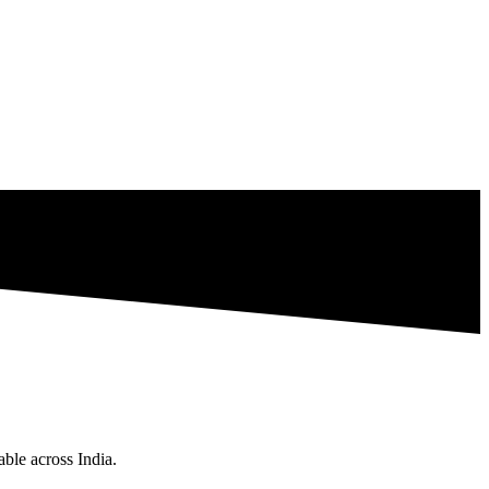
ble across India.