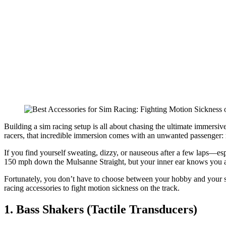
Best Accessories for Sim Racing: Fight
Motion Sickness Band
Building a sim racing setup is all about chasing the ultimate immersive
racers, that incredible immersion comes with an unwanted passenger:
If you find yourself sweating, dizzy, or nauseous after a few laps—es
150 mph down the Mulsanne Straight, but your inner ear knows you are 
Fortunately, you don’t have to choose between your hobby and your st
racing accessories to fight motion sickness on the track.
1. Bass Shakers (Tactile Transducers)