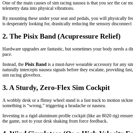
One of the main causes of sim racing nausea is that you
see
the car m
telemetry data into physical vibrations.
By mounting these under your seat and pedals, you will physically feel
is desperately looking for, drastically reducing the sensory disconnect
2. The Pisix Band (Acupressure Relief)
Hardware upgrades are fantastic, but sometimes your body needs a dire
pace.
Instead, the
Pisix Band
is a must-have wearable accessory for any sim 
naturally intercepts nausea signals before they escalate, providing fa
sim racing glovebox.
3. A Sturdy, Zero-Flex Sim Cockpit
A wobbly desk or a flimsy wheel stand is a fast track to motion sickne
something is “wrong,” triggering a headache or nausea.
Investing in a rigid aluminum profile cockpit (like an 8020 rig) ensure
the game, not to your desk shaking from force feedback.