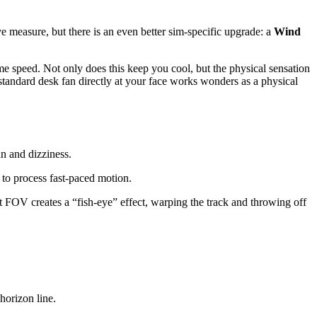
ve measure, but there is an even better sim-specific upgrade: a
Wind
 speed. Not only does this keep you cool, but the physical sensation
standard desk fan directly at your face works wonders as a physical
in and dizziness.
to process fast-paced motion.
t FOV creates a “fish-eye” effect, warping the track and throwing off
horizon line.