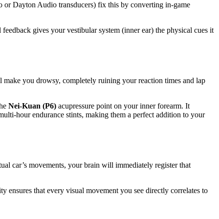
o or Dayton Audio transducers) fix this by converting in-game
 feedback gives your vestibular system (inner ear) the physical cues it
ill make you drowsy, completely ruining your reaction times and lap
the
Nei-Kuan (P6)
acupressure point on your inner forearm. It
 multi-hour endurance stints, making them a perfect addition to your
tual car’s movements, your brain will immediately register that
ity ensures that every visual movement you see directly correlates to