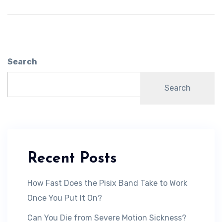
Search
Search
Recent Posts
How Fast Does the Pisix Band Take to Work
Once You Put It On?
Can You Die from Severe Motion Sickness?