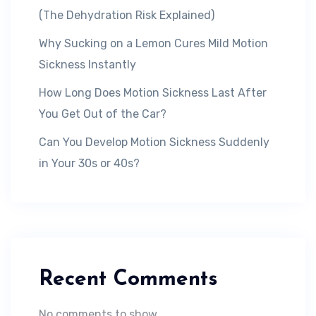
(The Dehydration Risk Explained)
Why Sucking on a Lemon Cures Mild Motion
Sickness Instantly
How Long Does Motion Sickness Last After
You Get Out of the Car?
Can You Develop Motion Sickness Suddenly
in Your 30s or 40s?
Recent Comments
No comments to show.