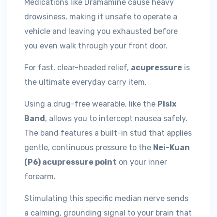
Medications like Dramamine cause heavy
drowsiness, making it unsafe to operate a
vehicle and leaving you exhausted before
you even walk through your front door.
For fast, clear-headed relief,
acupressure
is
the ultimate everyday carry item.
Using a drug-free wearable, like the
Pisix
Band
, allows you to intercept nausea safely.
The band features a built-in stud that applies
gentle, continuous pressure to the
Nei-Kuan
(P6) acupressure point
on your inner
forearm.
Stimulating this specific median nerve sends
a calming, grounding signal to your brain that