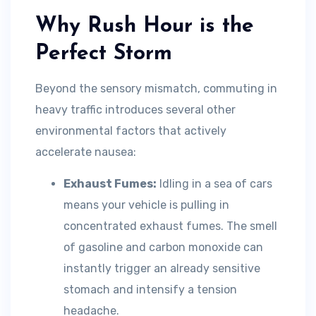
Why Rush Hour is the
Perfect Storm
Beyond the sensory mismatch, commuting in
heavy traffic introduces several other
environmental factors that actively
accelerate nausea:
Exhaust Fumes:
Idling in a sea of cars
means your vehicle is pulling in
concentrated exhaust fumes. The smell
of gasoline and carbon monoxide can
instantly trigger an already sensitive
stomach and intensify a tension
headache.