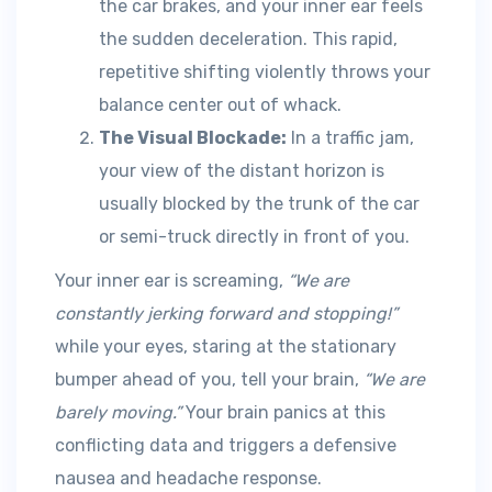
the car brakes, and your inner ear feels
the sudden deceleration. This rapid,
repetitive shifting violently throws your
balance center out of whack.
The Visual Blockade:
In a traffic jam,
your view of the distant horizon is
usually blocked by the trunk of the car
or semi-truck directly in front of you.
Your inner ear is screaming,
“We are
constantly jerking forward and stopping!”
while your eyes, staring at the stationary
bumper ahead of you, tell your brain,
“We are
barely moving.”
Your brain panics at this
conflicting data and triggers a defensive
nausea and headache response.