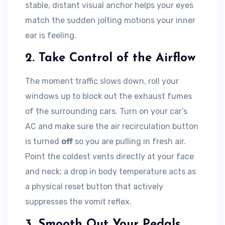
stable, distant visual anchor helps your eyes
match the sudden jolting motions your inner
ear is feeling.
2. Take Control of the Airflow
The moment traffic slows down, roll your
windows up to block out the exhaust fumes
of the surrounding cars. Turn on your car’s
AC and make sure the air recirculation button
is turned
off
so you are pulling in fresh air.
Point the coldest vents directly at your face
and neck; a drop in body temperature acts as
a physical reset button that actively
suppresses the vomit reflex.
3. Smooth Out Your Pedals