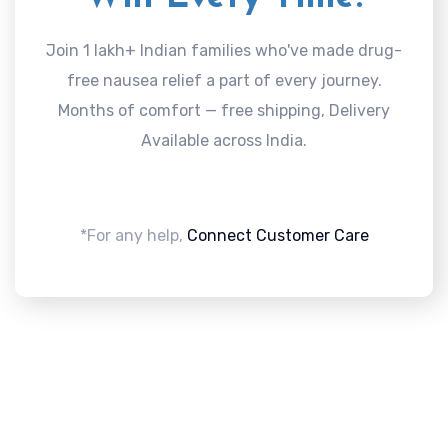
Join 1 lakh+ Indian families who've made drug-
free nausea relief a part of every journey.
Months of comfort — free shipping, Delivery
Available across India.
*For any help,
Connect Customer Care