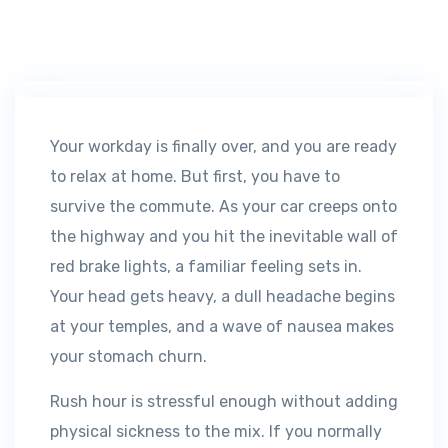
Your workday is finally over, and you are ready
to relax at home. But first, you have to
survive the commute. As your car creeps onto
the highway and you hit the inevitable wall of
red brake lights, a familiar feeling sets in.
Your head gets heavy, a dull headache begins
at your temples, and a wave of nausea makes
your stomach churn.
Rush hour is stressful enough without adding
physical sickness to the mix. If you normally