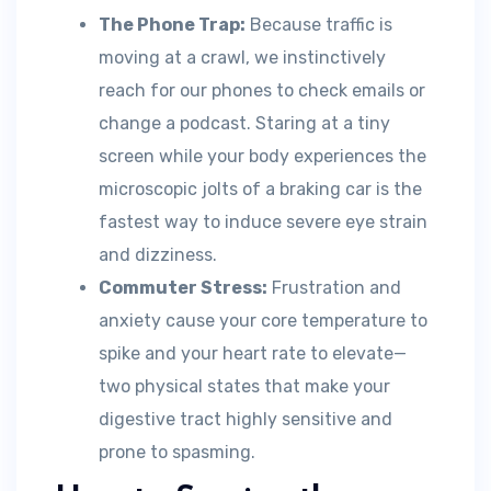
The Phone Trap:
Because traffic is
moving at a crawl, we instinctively
reach for our phones to check emails or
change a podcast. Staring at a tiny
screen while your body experiences the
microscopic jolts of a braking car is the
fastest way to induce severe eye strain
and dizziness.
Commuter Stress:
Frustration and
anxiety cause your core temperature to
spike and your heart rate to elevate—
two physical states that make your
digestive tract highly sensitive and
prone to spasming.