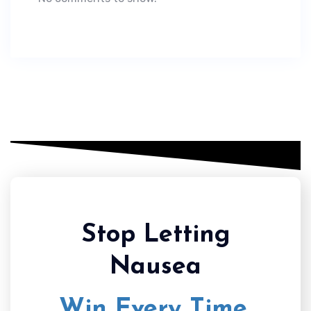
Stop Letting
Nausea
Win Every Time.