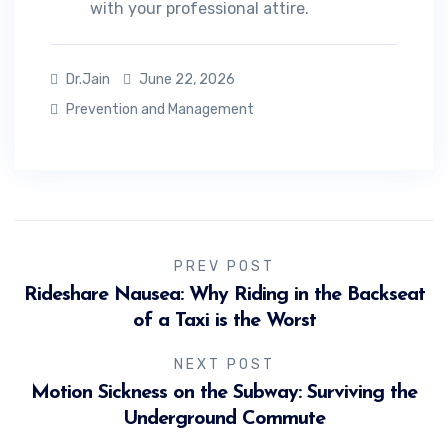
with your professional attire.
Dr.Jain
June 22, 2026
Prevention and Management
PREV POST
Rideshare Nausea: Why Riding in the Backseat
of a Taxi is the Worst
NEXT POST
Motion Sickness on the Subway: Surviving the
Underground Commute