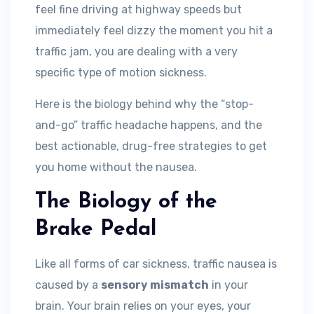
feel fine driving at highway speeds but
immediately feel dizzy the moment you hit a
traffic jam, you are dealing with a very
specific type of motion sickness.
Here is the biology behind why the “stop-
and-go” traffic headache happens, and the
best actionable, drug-free strategies to get
you home without the nausea.
The Biology of the
Brake Pedal
Like all forms of car sickness, traffic nausea is
caused by a
sensory mismatch
in your
brain. Your brain relies on your eyes, your