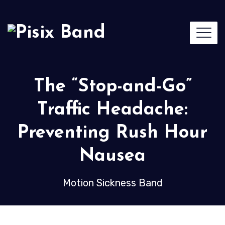
The “Stop-and-Go”
Traffic Headache:
Preventing Rush Hour
Nausea
Motion Sickness Band