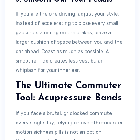
If you are the one driving, adjust your style.
Instead of accelerating to close every small
gap and slamming on the brakes, leave a
larger cushion of space between you and the
car ahead. Coast as much as possible. A
smoother ride creates less vestibular
whiplash for your inner ear.
The Ultimate Commuter
Tool: Acupressure Bands
If you face a brutal, gridlocked commute
every single day, relying on over-the-counter
motion sickness pills is not an option.