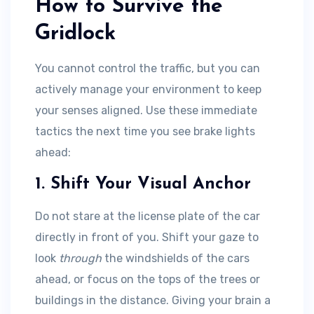
How to Survive the
Gridlock
You cannot control the traffic, but you can
actively manage your environment to keep
your senses aligned. Use these immediate
tactics the next time you see brake lights
ahead:
1. Shift Your Visual Anchor
Do not stare at the license plate of the car
directly in front of you. Shift your gaze to
look
through
the windshields of the cars
ahead, or focus on the tops of the trees or
buildings in the distance. Giving your brain a