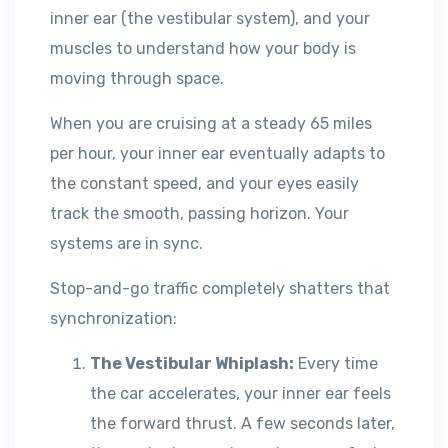
inner ear (the vestibular system), and your
muscles to understand how your body is
moving through space.
When you are cruising at a steady 65 miles
per hour, your inner ear eventually adapts to
the constant speed, and your eyes easily
track the smooth, passing horizon. Your
systems are in sync.
Stop-and-go traffic completely shatters that
synchronization:
The Vestibular Whiplash:
Every time
the car accelerates, your inner ear feels
the forward thrust. A few seconds later,