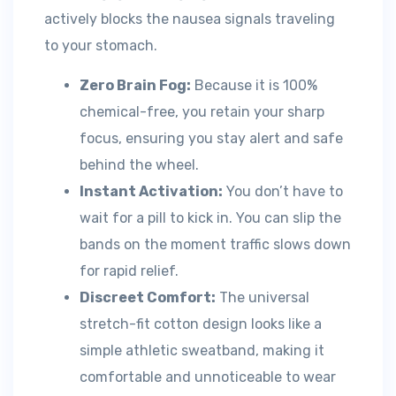
actively blocks the nausea signals traveling
to your stomach.
Zero Brain Fog:
Because it is 100%
chemical-free, you retain your sharp
focus, ensuring you stay alert and safe
behind the wheel.
Instant Activation:
You don’t have to
wait for a pill to kick in. You can slip the
bands on the moment traffic slows down
for rapid relief.
Discreet Comfort:
The universal
stretch-fit cotton design looks like a
simple athletic sweatband, making it
comfortable and unnoticeable to wear