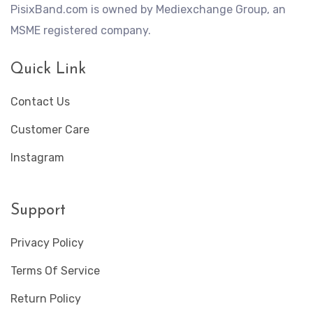
PisixBand.com is owned by Mediexchange Group, an
MSME registered company.
Quick Link
Contact Us
Customer Care
Instagram
Support
Privacy Policy
Terms Of Service
Return Policy