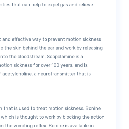
ties that can help to expel gas and relieve
t and effective way to prevent motion sickness
 to the skin behind the ear and work by releasing
into the bloodstream. Scopolamine is a
otion sickness for over 100 years, and is
 acetylcholine, a neurotransmitter that is
 that is used to treat motion sickness. Bonine
 which is thought to work by blocking the action
in the vomiting reflex. Bonine is available in