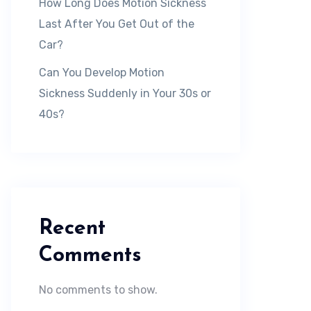
How Long Does Motion Sickness
Last After You Get Out of the
Car?
Can You Develop Motion
Sickness Suddenly in Your 30s or
40s?
Recent
Comments
No comments to show.