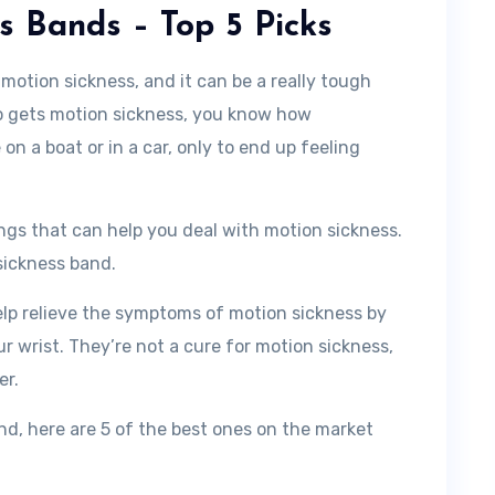
ss Bands – Top 5 Picks
 motion sickness, and it can be a really tough
ho gets motion sickness, you know how
e on a boat or in a car, only to end up feeling
ings that can help you deal with motion sickness.
sickness band.
elp relieve the symptoms of motion sickness by
ur wrist. They’re not a cure for motion sickness,
er.
and, here are 5 of the best ones on the market