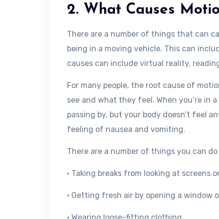
2. What Causes Motio
There are a number of things that can c
being in a moving vehicle. This can includ
causes can include virtual reality, readin
For many people, the root cause of moti
see and what they feel. When you’re in a
passing by, but your body doesn’t feel 
feeling of nausea and vomiting.
There are a number of things you can do 
• Taking breaks from looking at screens o
• Getting fresh air by opening a window or
• Wearing loose-fitting clothing