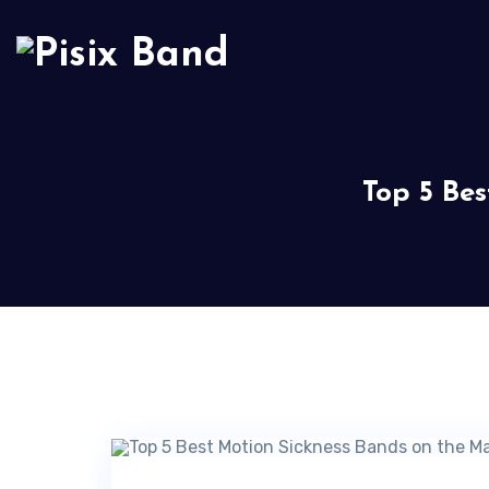
Top 5 Be