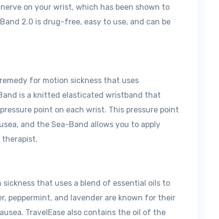
n nerve on your wrist, which has been shown to
Band 2.0 is drug-free, easy to use, and can be
 remedy for motion sickness that uses
Band is a knitted elasticated wristband that
pressure point on each wrist. This pressure point
ausea, and the Sea-Band allows you to apply
 therapist.
sickness that uses a blend of essential oils to
ger, peppermint, and lavender are known for their
ausea. TravelEase also contains the oil of the