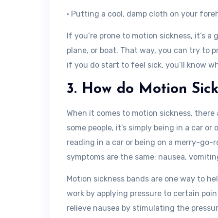
• Putting a cool, damp cloth on your for
If you’re prone to motion sickness, it’s a
plane, or boat. That way, you can try to p
if you do start to feel sick, you’ll know w
3. How do Motion Sic
When it comes to motion sickness, there ar
some people, it’s simply being in a car or o
reading in a car or being on a merry-go-r
symptoms are the same: nausea, vomiting
Motion sickness bands are one way to he
work by applying pressure to certain poin
relieve nausea by stimulating the pressur