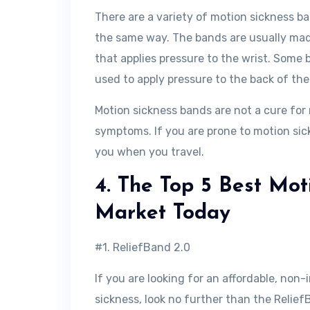
There are a variety of motion sickness ba
the same way. The bands are usually made
that applies pressure to the wrist. Some
used to apply pressure to the back of th
Motion sickness bands are not a cure for 
symptoms. If you are prone to motion sick
you when you travel.
4. The Top 5 Best Mot
Market Today
#1. ReliefBand 2.0
If you are looking for an affordable, no
sickness, look no further than the Relief