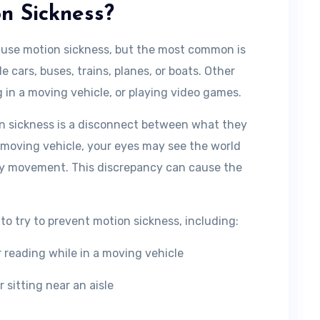
n Sickness?
ause motion sickness, but the most common is
e cars, buses, trains, planes, or boats. Other
g in a moving vehicle, or playing video games.
on sickness is a disconnect between what they
 moving vehicle, your eyes may see the world
any movement. This discrepancy can cause the
to try to prevent motion sickness, including:
r reading while in a moving vehicle
 sitting near an aisle