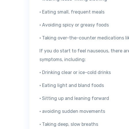
• Eating small, frequent meals
• Avoiding spicy or greasy foods
• Taking over-the-counter medications l
If you do start to feel nauseous, there a
symptoms, including:
• Drinking clear or ice-cold drinks
• Eating light and bland foods
• Sitting up and leaning forward
• avoiding sudden movements
• Taking deep, slow breaths