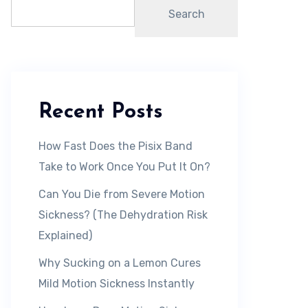
Search
Recent Posts
How Fast Does the Pisix Band
Take to Work Once You Put It On?
Can You Die from Severe Motion
Sickness? (The Dehydration Risk
Explained)
Why Sucking on a Lemon Cures
Mild Motion Sickness Instantly