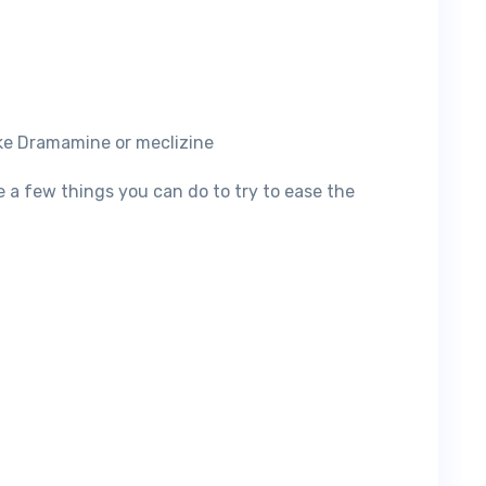
ike Dramamine or meclizine
re a few things you can do to try to ease the