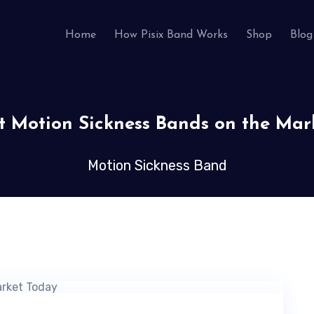
Home
How Pisix Band Works
Shop
Blog
st Motion Sickness Bands on the Mar
Motion Sickness Band