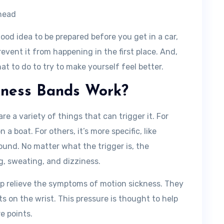
ehead
 good idea to be prepared before you get in a car,
revent it from happening in the first place. And,
hat to do to try to make yourself feel better.
kness Bands Work?
e a variety of things that can trigger it. For
n a boat. For others, it’s more specific, like
ound. No matter what the trigger is, the
, sweating, and dizziness.
lp relieve the symptoms of motion sickness. They
ts on the wrist. This pressure is thought to help
e points.