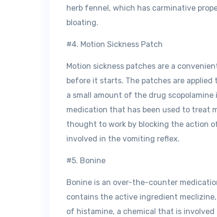
herb fennel, which has carminative proper
bloating.
#4. Motion Sickness Patch
Motion sickness patches are a convenien
before it starts. The patches are applied
a small amount of the drug scopolamine 
medication that has been used to treat m
thought to work by blocking the action of
involved in the vomiting reflex.
#5. Bonine
Bonine is an over-the-counter medication
contains the active ingredient meclizine,
of histamine, a chemical that is involved 