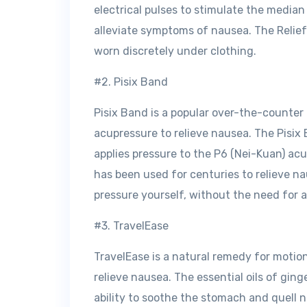
electrical pulses to stimulate the media
alleviate symptoms of nausea. The Relief
worn discretely under clothing.
#2. Pisix Band
Pisix Band is a popular over-the-counter
acupressure to relieve nausea. The Pisix 
applies pressure to the P6 (Nei-Kuan) acu
has been used for centuries to relieve n
pressure yourself, without the need for a
#3. TravelEase
TravelEase is a natural remedy for motion 
relieve nausea. The essential oils of gin
ability to soothe the stomach and quell n