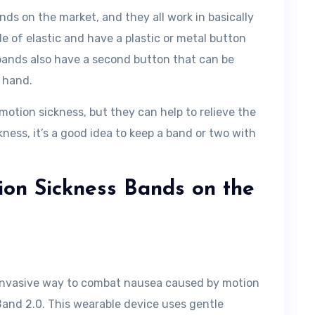
nds on the market, and they all work in basically
 of elastic and have a plastic or metal button
 bands also have a second button that can be
e hand.
motion sickness, but they can help to relieve the
ness, it’s a good idea to keep a band or two with
ion Sickness Bands on the
n-invasive way to combat nausea caused by motion
Band 2.0. This wearable device uses gentle