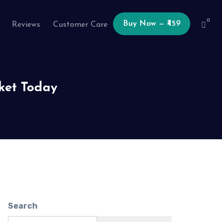
0
Buy Now — ₹459
Reviews
Customer Care
ket Today
Search