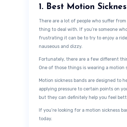
1. Best Motion Sickne
There are a lot of people who suffer from
thing to deal with. If you’re someone w
frustrating it can be to try to enjoy a rid
nauseous and dizzy.
Fortunately, there are a few different th
One of those things is wearing a motion 
Motion sickness bands are designed to h
applying pressure to certain points on yo
but they can definitely help you feel bett
If you’re looking for a motion sickness b
today.