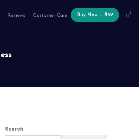
0
Buy Now — ₹459
Reviews
Customer Care
ess
Search