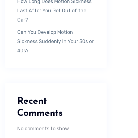
How Long Does Motion Sickness
Last After You Get Out of the
Car?
Can You Develop Motion
Sickness Suddenly in Your 30s or
40s?
Recent
Comments
No comments to show.