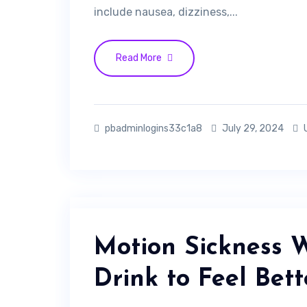
include nausea, dizziness,...
Read More
pbadminlogins33c1a8
July 29, 2024
Motion Sickness 
Drink to Feel Bett