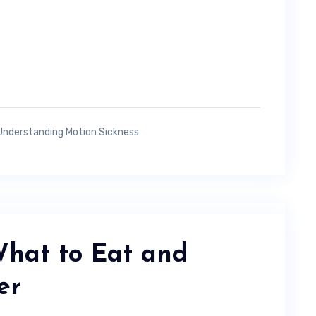
Understanding Motion Sickness
What to Eat and
er