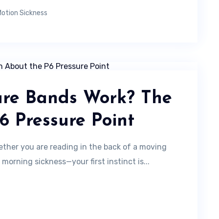
otion Sickness
ure Bands Work? The
6 Pressure Point
her you are reading in the back of a moving
 morning sickness—your first instinct is...