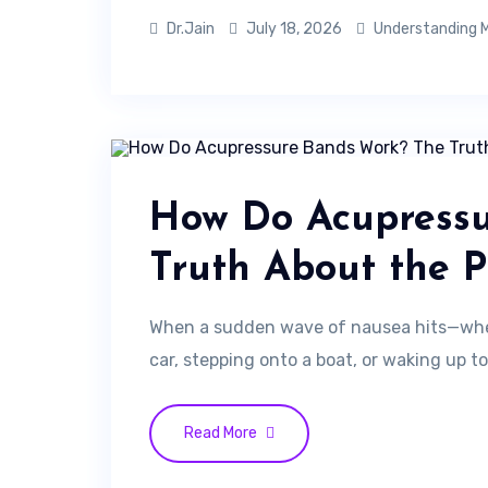
Dr.Jain
July 18, 2026
Understanding M
How Do Acupress
Truth About the P
When a sudden wave of nausea hits—whet
car, stepping onto a boat, or waking up to
Read More