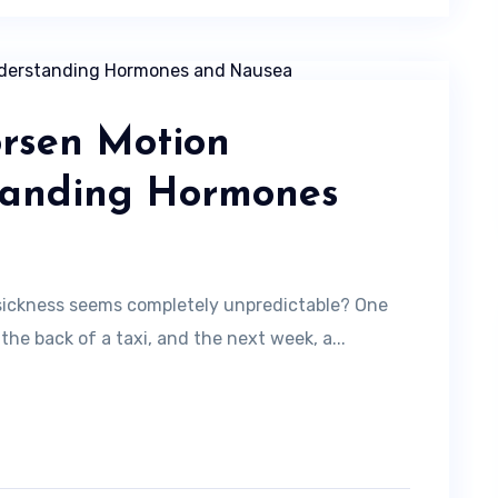
rsen Motion
tanding Hormones
sickness seems completely unpredictable? One
he back of a taxi, and the next week, a...