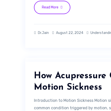
Read More
Dr.Jain
August 22, 2024
Understandi
How Acupressure 
Motion Sickness
Introduction to Motion Sickness Motion sic
common condition triggered by motion, suc