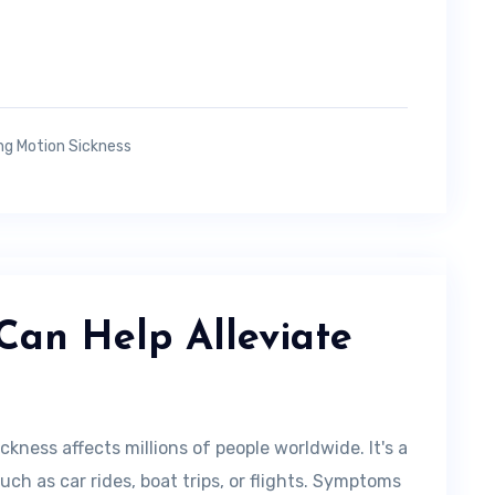
ng Motion Sickness
Can Help Alleviate
kness affects millions of people worldwide. It's a
h as car rides, boat trips, or flights. Symptoms