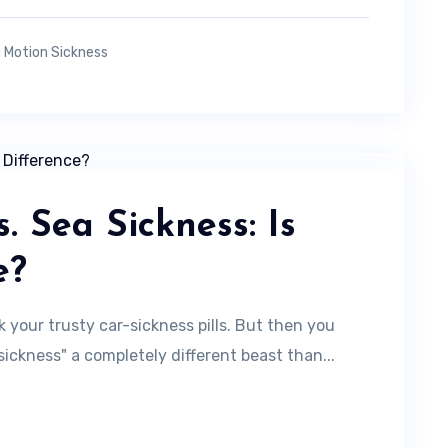
 Motion Sickness
. Sea Sickness: Is
e?
k your trusty car-sickness pills. But then you
sickness" a completely different beast than...