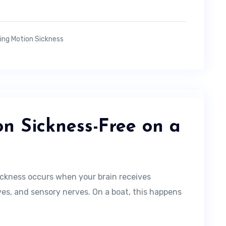
ing Motion Sickness
n Sickness-Free on a
ckness occurs when your brain receives
eyes, and sensory nerves. On a boat, this happens