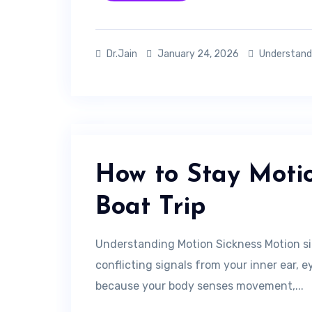
Dr.Jain
January 24, 2026
Understand
How to Stay Motio
Boat Trip
Understanding Motion Sickness Motion si
conflicting signals from your inner ear, 
because your body senses movement,...