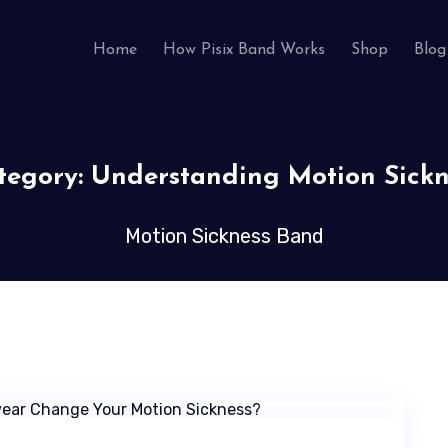
Home
How Pisix Band Works
Shop
Blog
tegory:
Understanding Motion Sickn
Motion Sickness Band