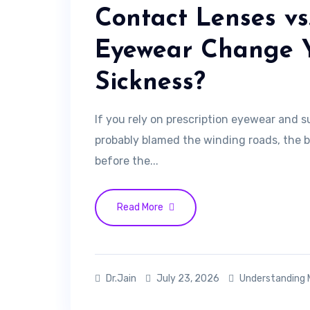
Contact Lenses vs
Eyewear Change 
Sickness?
If you rely on prescription eyewear and s
probably blamed the winding roads, the 
before the...
Read More
Dr.Jain
July 23, 2026
Understanding 