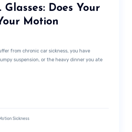
. Glasses: Does Your
Your Motion
uffer from chronic car sickness, you have
bumpy suspension, or the heavy dinner you ate
Motion Sickness