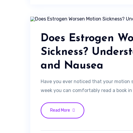
Does Estrogen Wo
Sickness? Unders
and Nausea
Have you ever noticed that your motion 
week you can comfortably read a book in t
Read More