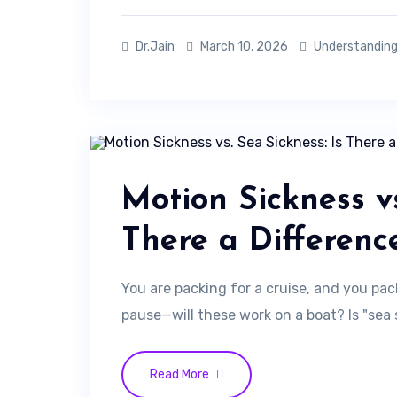
Dr.Jain
March 10, 2026
Understanding
Motion Sickness vs
There a Differenc
You are packing for a cruise, and you pac
pause—will these work on a boat? Is "sea 
Read More