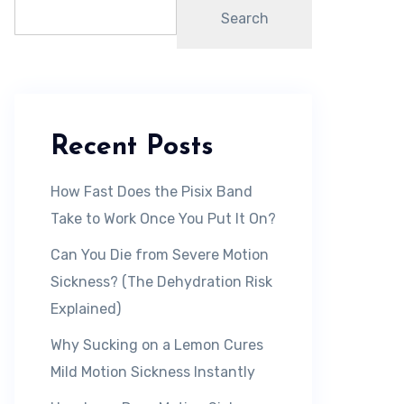
Search
Recent Posts
How Fast Does the Pisix Band
Take to Work Once You Put It On?
Can You Die from Severe Motion
Sickness? (The Dehydration Risk
Explained)
Why Sucking on a Lemon Cures
Mild Motion Sickness Instantly